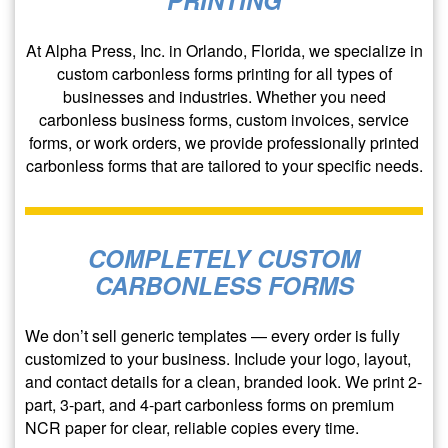
At Alpha Press, Inc. in Orlando, Florida, we specialize in
custom carbonless forms printing for all types of
businesses and industries. Whether you need
carbonless business forms, custom invoices, service
forms, or work orders, we provide professionally printed
carbonless forms that are tailored to your specific needs.
COMPLETELY CUSTOM
CARBONLESS FORMS
We don’t sell generic templates — every order is fully
customized to your business. Include your logo, layout,
and contact details for a clean, branded look. We print 2-
part, 3-part, and 4-part carbonless forms on premium
NCR paper for clear, reliable copies every time.