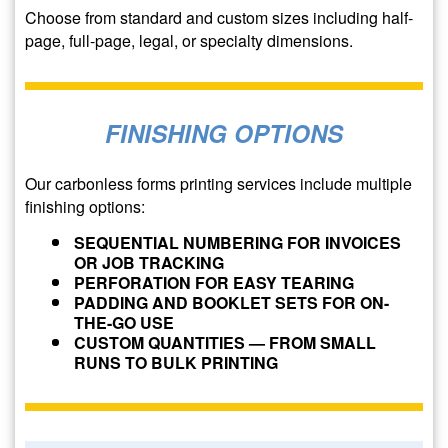
Choose from standard and custom sizes including half-
page, full-page, legal, or specialty dimensions.
FINISHING OPTIONS
Our carbonless forms printing services include multiple
finishing options:
SEQUENTIAL NUMBERING FOR INVOICES
OR JOB TRACKING
PERFORATION FOR EASY TEARING
PADDING AND BOOKLET SETS FOR ON-
THE-GO USE
CUSTOM QUANTITIES — FROM SMALL
RUNS TO BULK PRINTING