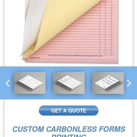
GET A QUOTE
CUSTOM CARBONLESS FORMS
PRINTING