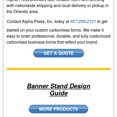
with nationwide shipping and local delivery or pickup in
the Orlando area.
Contact Alpha Press, Inc. today at
407-299-2121
to get
started on your custom carbonless forms. We make it
easy to order professional, durable, and fully customized
carbonless business forms that reflect your brand.
GET A QUOTE
Banner Stand Design
Guide
MORE PRODUCTS