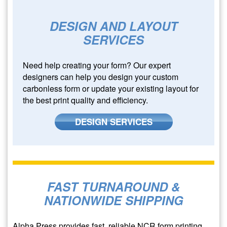
DESIGN AND LAYOUT
SERVICES
Need help creating your form? Our expert
designers can help you design your custom
carbonless form or update your existing layout for
the best print quality and efficiency.
DESIGN SERVICES
FAST TURNAROUND &
NATIONWIDE SHIPPING
Alpha Press provides fast, reliable NCR form printing