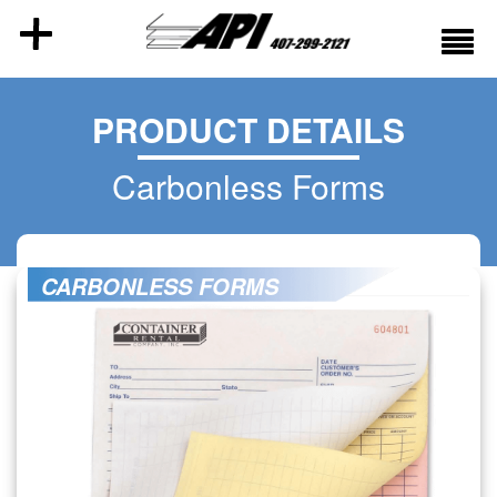
PRODUCT DETAILS
Carbonless Forms
CARBONLESS FORMS