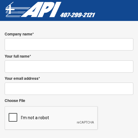
Company name*
Your full name*
Your email address*
Choose File