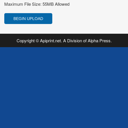
Maximum File Size: 55MB Allowed
Copyright © Apiprint.net. A Division of Alpha Press.