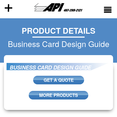
PRODUCT DETAILS
Business Card Design Guide
BUSINESS CARD DESIGN GUIDE
GET A QUOTE
MORE PRODUCTS