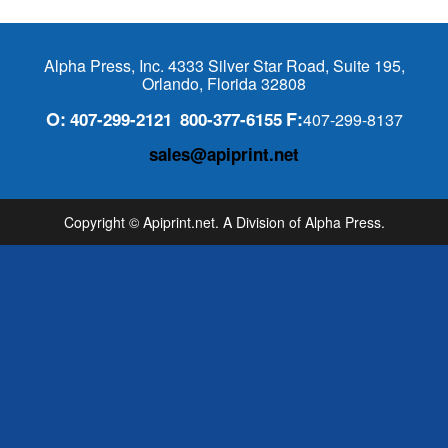
Alpha Press, Inc. 4333 Silver Star Road, Suite 195,
Orlando, Florida 32808
O:
F:
407-299-2121
800-377-6155
407-299-8137
sales@apiprint.net
Copyright © Apiprint.net. A Division of Alpha Press.