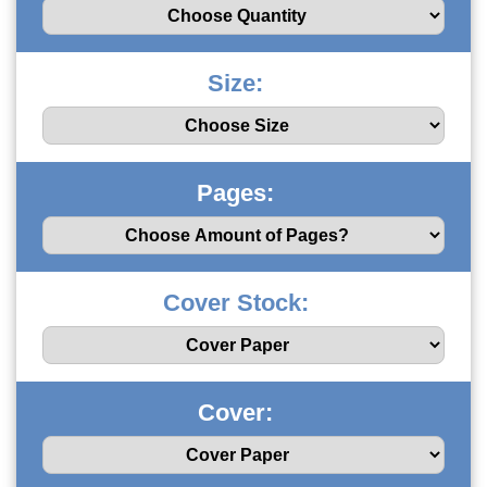
Size:
Pages:
Cover Stock:
Cover: