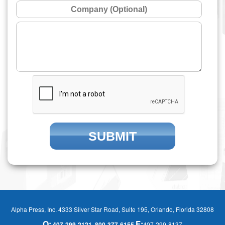
Alpha Press, Inc. 4333 Silver Star Road, Suite 195, Orlando, Florida 32808
O:
F:
407-299-2121
800-377-6155
407-299-8137