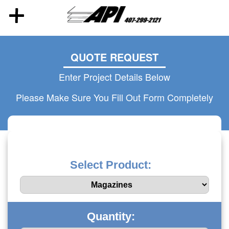
QUOTE REQUEST
Enter Project Details Below
Please Make Sure You Fill Out Form Completely
Select Product:
Quantity: