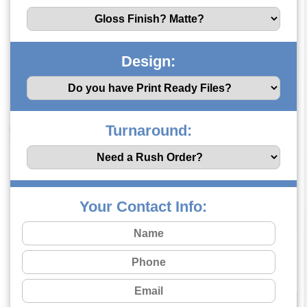
Design:
Turnaround:
Your Contact Info: