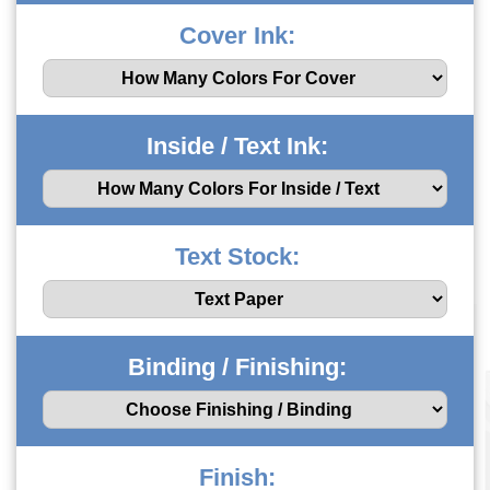
Cover Ink:
Inside / Text Ink:
Text Stock:
Binding / Finishing:
Finish: