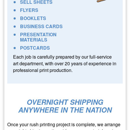
SELL SHEETS
FLYERS
BOOKLETS
BUSINESS CARDS
PRESENTATION
MATERIALS
POSTCARDS
Each job is carefully prepared by our full-service
art department, with over 20 years of experience in
professional print production.
OVERNIGHT SHIPPING
ANYWHERE IN THE NATION
Once your rush printing project is complete, we arrange