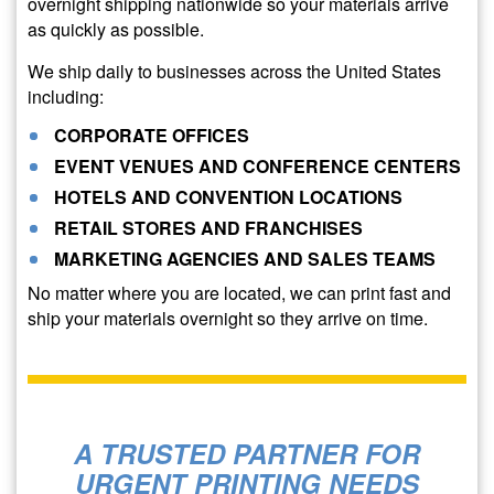
overnight shipping nationwide so your materials arrive
as quickly as possible.
We ship daily to businesses across the United States
including:
CORPORATE OFFICES
EVENT VENUES AND CONFERENCE CENTERS
HOTELS AND CONVENTION LOCATIONS
RETAIL STORES AND FRANCHISES
MARKETING AGENCIES AND SALES TEAMS
No matter where you are located, we can print fast and
ship your materials overnight so they arrive on time.
A TRUSTED PARTNER FOR
URGENT PRINTING NEEDS