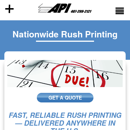
Nationwide Rush Printing
GET A QUOTE
FAST, RELIABLE RUSH PRINTING
— DELIVERED ANYWHERE IN