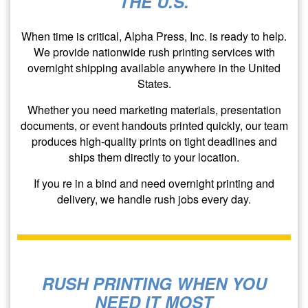
THE U.S.
When time is critical, Alpha Press, Inc. is ready to help.
We provide nationwide rush printing services with
overnight shipping available anywhere in the United
States.
Whether you need marketing materials, presentation
documents, or event handouts printed quickly, our team
produces high-quality prints on tight deadlines and
ships them directly to your location.
If you re in a bind and need overnight printing and
delivery, we handle rush jobs every day.
RUSH PRINTING WHEN YOU
NEED IT MOST