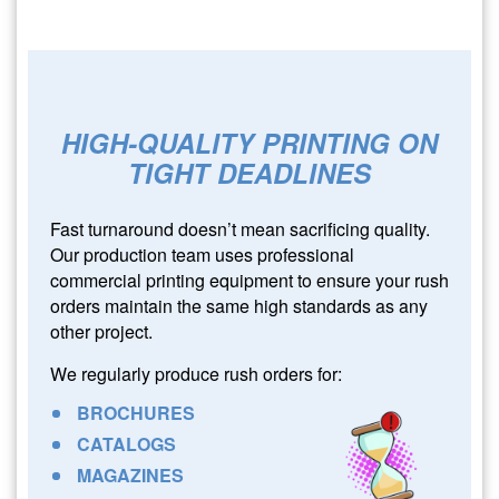
HIGH-QUALITY PRINTING ON
TIGHT DEADLINES
Fast turnaround doesn’t mean sacrificing quality.
Our production team uses professional
commercial printing equipment to ensure your rush
orders maintain the same high standards as any
other project.
We regularly produce rush orders for:
BROCHURES
CATALOGS
MAGAZINES