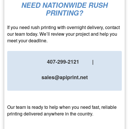
NEED NATIONWIDE RUSH
PRINTING?
If you need rush printing with overnight delivery, contact
our team today. We’ll review your project and help you
meet your deadline.
407-299-2121
|
sales@apiprint.net
Our team is ready to help when you need fast, reliable
printing delivered anywhere in the country.