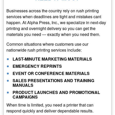
Businesses across the country rely on rush printing
services when deadlines are tight and mistakes cant
happen. At Alpha Press, Inc., we specialize in next-day
printing and overnight delivery so you can get the
materials you need — exactly when you need them.
Common situations where customers use our
nationwide rush printing services include:
LAST-MINUTE MARKETING MATERIALS
EMERGENCY REPRINTS
EVENT OR CONFERENCE MATERIALS
SALES PRESENTATIONS AND TRAINING
MANUALS
PRODUCT LAUNCHES AND PROMOTIONAL
CAMPAIGNS
When time is limited, you need a printer that can
respond quickly and deliver dependable results.