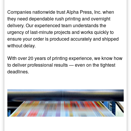
Companies nationwide trust Alpha Press, Inc. when
they need dependable rush printing and overnight
delivery. Our experienced team understands the
urgency of last-minute projects and works quickly to
ensure your order is produced accurately and shipped
without delay.
With over 20 years of printing experience, we know how
to deliver professional results — even on the tightest
deadlines.